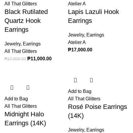
All That Glitters
Atelier A
Black Rutilated
Lapis Lazuli Hook
Quartz Hook
Earrings
Earrings
Jewelry
,
Earrings
Atelier A
Jewelry
,
Earrings
₱
17,000.00
All That Glitters
Original price was: ₱17,000.00.
₱
11,000.00
Current price is: ₱11,000.00.
₱
17,000.00
Add to Bag
Add to Bag
All That Glitters
Rosé Poise Earrings
All That Glitters
Midnight Halo
(14K)
Earrings (14K)
Jewelry
,
Earrings