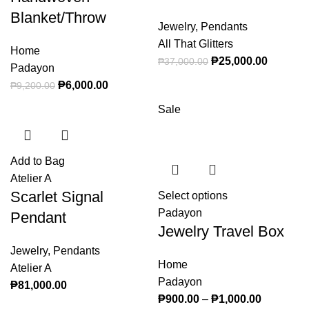
Blanket/Throw
Jewelry
,
Pendants
All That Glitters
Home
Original price
₱
25,000.00
Current
₱
37,000.00
Padayon
was: ₱37,000.00.
price is:
Original price was: ₱9,200.00.
₱
6,000.00
Current price is: ₱6,000.00.
₱
9,200.00
₱25,000
Sale
Add to Bag
Atelier A
Scarlet Signal
Select options
This product
Padayon
has multiple
Pendant
Jewelry Travel Box
variants. The
options may
Jewelry
,
Pendants
Home
be chosen on
Atelier A
Padayon
the product
₱
81,000.00
₱
900.00
–
₱
1,000.00
page
Price