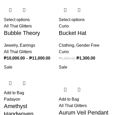
Select options
This product has multiple variants. The
Select options
This product
All That Glitters
options may be chosen on the product page
Curio
has multiple
Bubble Theory
Bucket Hat
variants. The
options may
Jewelry
,
Earrings
Clothing
,
Gender Free
be chosen on
All That Glitters
Curio
the product
₱
10,000.00
–
₱
11,000.00
Price range: ₱10,000.00 through
Original price was:
₱
1,300.00
page
Current
₱
1,900.00
₱11,000.00
₱1,900.00.
price is:
Sale
Sale
₱1,300.00.
Add to Bag
Padayon
Add to Bag
Amethyst
All That Glitters
Aurum Veil Pendant
Handwoven