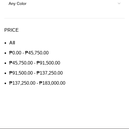
PRICE
All
₱
0.00
-
₱
45,750.00
₱
45,750.00
-
₱
91,500.00
₱
91,500.00
-
₱
137,250.00
₱
137,250.00
-
₱
183,000.00