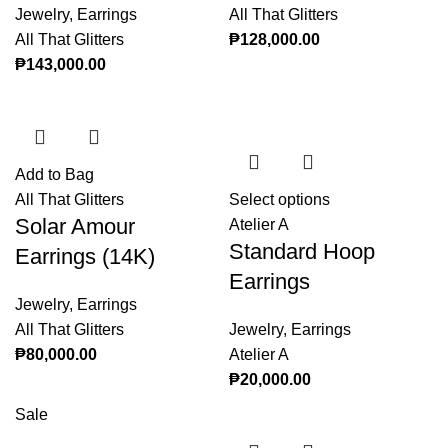
Jewelry
,
Earrings
All That Glitters
All That Glitters
₱
128,000.00
₱
143,000.00
Add to Bag
All That Glitters
Select options
This product
Solar Amour
Atelier A
has multiple
Standard Hoop
variants. The
Earrings (14K)
options may
Earrings
be chosen on
Jewelry
,
Earrings
the product
All That Glitters
Jewelry
,
Earrings
page
₱
80,000.00
Atelier A
₱
20,000.00
Sale