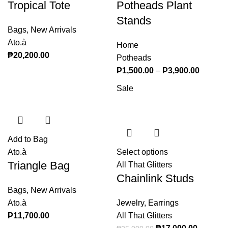
Tropical Tote
Potheads Plant
variants. The
options may
Stands
Bags
,
New Arrivals
be chosen on
Ato.à
the product
Home
₱
20,200.00
page
Potheads
₱
1,500.00
–
₱
3,900.00
Price
range:
Sale
₱1,500
through
₱3,900
Add to Bag
Ato.à
Select options
This product
Triangle Bag
All That Glitters
has multiple
Chainlink Studs
variants. The
Bags
,
New Arrivals
options may
Ato.à
Jewelry
,
Earrings
be chosen on
₱
11,700.00
All That Glitters
the product