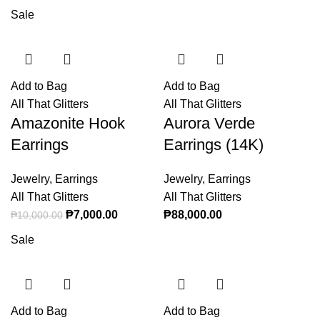
range:
Sale
₱900.00
through
₱1,000.0
Add to Bag
Add to Bag
All That Glitters
All That Glitters
Amazonite Hook
Aurora Verde
Earrings
Earrings (14K)
Jewelry
,
Earrings
Jewelry
,
Earrings
All That Glitters
All That Glitters
Original price was: ₱10,000.00.
₱
7,000.00
Current price is: ₱7,000.00.
₱
88,000.00
₱
10,000.00
Sale
Add to Bag
Add to Bag