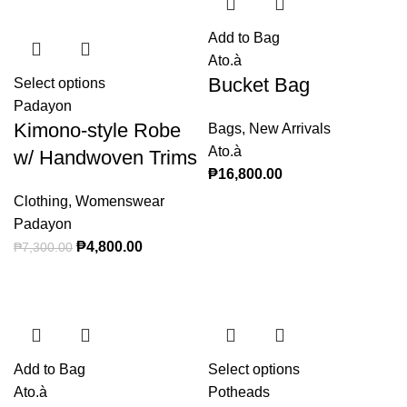
Add to Bag
Ato.à
Bucket Bag
Select options
This product has multiple variants. The
Padayon
options may be chosen on the product page
Kimono-style Robe
Bags
,
New Arrivals
Ato.à
w/ Handwoven Trims
₱
16,800.00
Clothing
,
Womenswear
Padayon
Original price was: ₱7,300.00.
₱
4,800.00
Current price is: ₱4,800.00.
₱
7,300.00
Add to Bag
Select options
This product
Ato.à
Potheads
has multiple