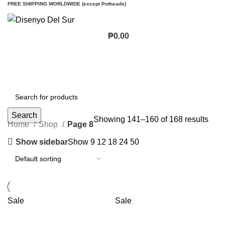
FREE SHIPPING WORLDWIDE (except Potheads)
₱
0.00
Search
Showing 141–160 of 168 results
Home
Shop
Page 8
Show sidebar
Show
9
12
18
24
50
Sale
Sale