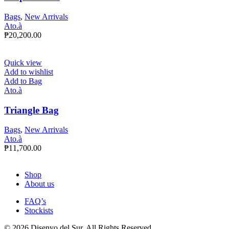
Bags
,
New Arrivals
Ato.à
₱
20,200.00
Quick view
Add to wishlist
Add to Bag
Ato.à
Triangle Bag
Bags
,
New Arrivals
Ato.à
₱
11,700.00
Shop
About us
FAQ’s
Stockists
© 2026 Disenyo del Sur. All Rights Reserved.