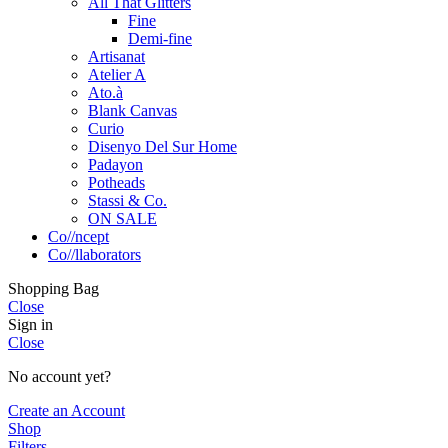
All That Glitters
Fine
Demi-fine
Artisanat
Atelier A
Ato.à
Blank Canvas
Curio
Disenyo Del Sur Home
Padayon
Potheads
Stassi & Co.
ON SALE
Co//ncept
Co//llaborators
Shopping Bag
Close
Sign in
Close
No account yet?
Create an Account
Shop
Filters