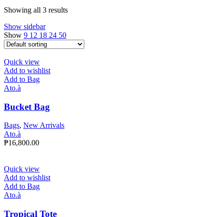
Showing all 3 results
Show sidebar
Show
9
12
18
24
50
Quick view
Add to wishlist
Add to Bag
Ato.à
Bucket Bag
Bags
,
New Arrivals
Ato.à
₱
16,800.00
Quick view
Add to wishlist
Add to Bag
Ato.à
Tropical Tote