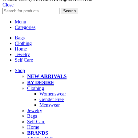
Close
Search
Menu
Categories
Bags
Clothing
Home
Jewelry
Self Care
Shop
NEW ARRIVALS
BY DESIRE
Clothing
Womenswear
Gender Free
Menswear
Jewelry
Bags
Self Care
Home
BRANDS