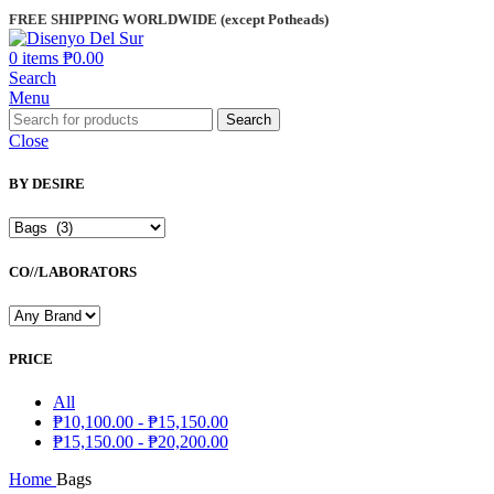
FREE SHIPPING WORLDWIDE (except Potheads)
0
items
₱
0.00
Search
Menu
Search
Close
BY DESIRE
CO//LABORATORS
PRICE
All
₱
10,100.00
-
₱
15,150.00
₱
15,150.00
-
₱
20,200.00
Home
Bags