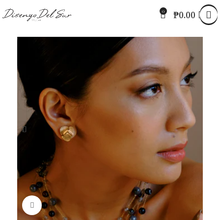
0
₱
0.00
Click to enlarge