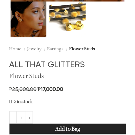
Home
Jewelry
Earrings
Flower Studs
ALL THAT GLITTERS
Flower Studs
Original price was: ₱25,000.00.
Current price is: ₱17,000.00.
₱
25,000.00
₱
17,000.00
2 in stock
Add to Bag