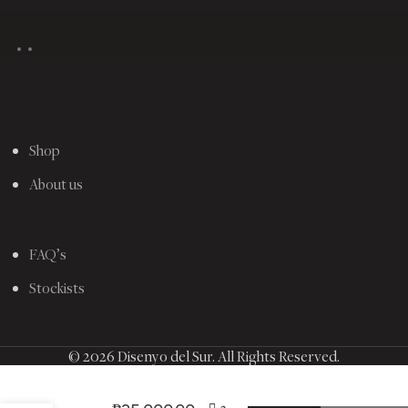
Shop
About us
FAQ’s
Stockists
© 2026 Disenyo del Sur. All Rights Reserved.
2