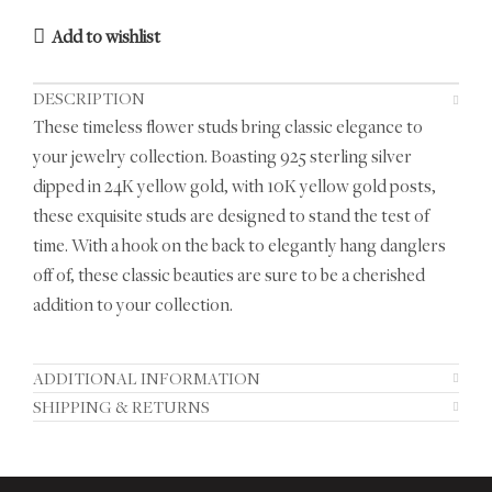
Add to wishlist
DESCRIPTION
These timeless flower studs bring classic elegance to
your jewelry collection. Boasting 925 sterling silver
dipped in 24K yellow gold, with 10K yellow gold posts,
these exquisite studs are designed to stand the test of
time. With a hook on the back to elegantly hang danglers
off of, these classic beauties are sure to be a cherished
addition to your collection.
ADDITIONAL INFORMATION
SHIPPING & RETURNS