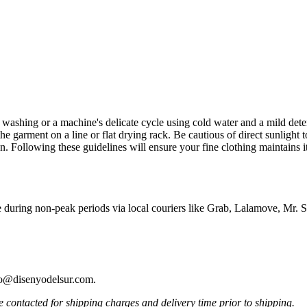
d washing or a machine's delicate cycle using cold water and a mild deter
e garment on a line or flat drying rack. Be cautious of direct sunlight to
n. Following these guidelines will ensure your fine clothing maintains i
e during non-peak periods via local couriers like Grab, Lalamove, Mr
ello@disenyodelsur.com.
contacted for shipping charges and delivery time prior to shipping.