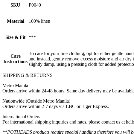
SKU
P0040
Material
100% linen
Size & Fit
***
To care for your fine clothing, opt for either gentle han
Care
and instead, gently remove excess moisture and air dry th
Instructions
slightly damp, using a pressing cloth for added protectio
SHIPPING & RETURNS
Metro Manila
Orders arrive within 24-48 hours. Same day delivery may be availabl
Nationwide (Outside Metro Manila)
Orders arrive within 2-7 days via LBC or Tiger Express.
International Orders
For international shipping inquiries and rates, please contact us at h
**POTHEADS products require special handling therefore you will be 