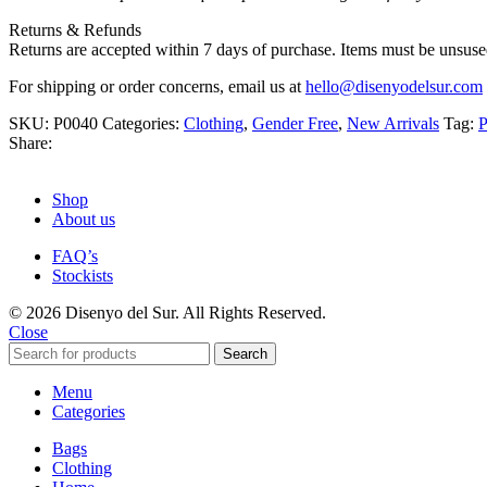
Returns & Refunds
Returns are accepted within 7 days of purchase. Items must be unsused
For shipping or order concerns, email us at
hello@disenyodelsur.com
SKU:
P0040
Categories:
Clothing
,
Gender Free
,
New Arrivals
Tag:
P
Share:
Shop
About us
FAQ’s
Stockists
© 2026 Disenyo del Sur. All Rights Reserved.
Close
Search
Menu
Categories
Bags
Clothing