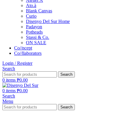
Atelier A
Ato.à
Blank Canvas
Curio
Disenyo Del Sur Home
Padayon
Potheads
Stassi & Co.
ON SALE
Co//ncept
Co//llaborators
Login / Register
Search
Search
0
items
₱
0.00
0
items
₱
0.00
Search
Menu
Search