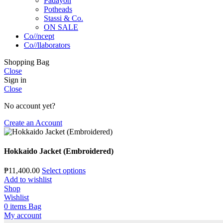
Padayon
Potheads
Stassi & Co.
ON SALE
Co//ncept
Co//llaborators
Shopping Bag
Close
Sign in
Close
No account yet?
Create an Account
Hokkaido Jacket (Embroidered)
₱
11,400.00
Select options
Add to wishlist
Shop
Wishlist
0
items
Bag
My account