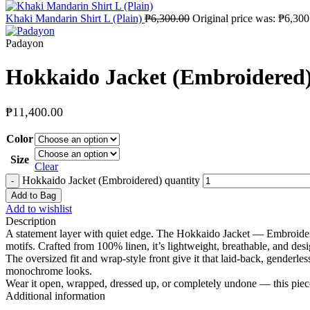
Khaki Mandarin Shirt L (Plain)
₱
6,300.00
Original price was: ₱6,300
Padayon
Hokkaido Jacket (Embroidered
₱
11,400.00
Color
Size
Clear
Hokkaido Jacket (Embroidered) quantity
Add to Bag
Add to wishlist
Description
A statement layer with quiet edge. The Hokkaido Jacket — Embroidered 
motifs. Crafted from 100% linen, it’s lightweight, breathable, and de
The oversized fit and wrap-style front give it that laid-back, genderle
monochrome looks.
Wear it open, wrapped, dressed up, or completely undone — this piece
Additional information