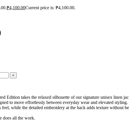
.00.
₱
4,100.00
Current price is: ₱4,100.00.
)
Edition takes the relaxed silhouette of our signature unisex linen jac
signed to move effortlessly between everyday wear and elevated styling.
ss feel, while the detailed embroidery at the back adds texture without be
 does all the work.