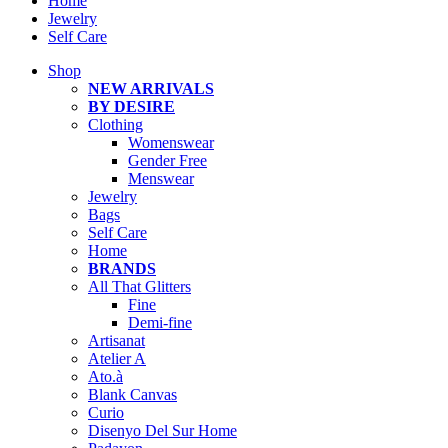
Home
Jewelry
Self Care
Shop
NEW ARRIVALS
BY DESIRE
Clothing
Womenswear
Gender Free
Menswear
Jewelry
Bags
Self Care
Home
BRANDS
All That Glitters
Fine
Demi-fine
Artisanat
Atelier A
Ato.à
Blank Canvas
Curio
Disenyo Del Sur Home