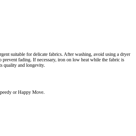
gent suitable for delicate fabrics. After washing, avoid using a dryer
 prevent fading. If necessary, iron on low heat while the fabric is
ts quality and longevity.
. Speedy or Happy Move.