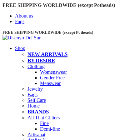
FREE SHIPPING WORLDWIDE (except Potheads)
About us
Faqs
FREE SHIPPING WORLDWIDE (except Potheads)
Shop
NEW ARRIVALS
BY DESIRE
Clothing
Womenswear
Gender Free
Menswear
Jewelry
Bags
Self Care
Home
BRANDS
All That Glitters
Fine
Demi-fine
Artisanat