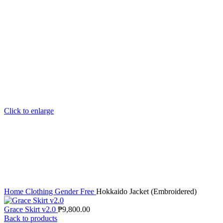
Click to enlarge
Home
Clothing
Gender Free
Hokkaido Jacket (Embroidered)
Grace Skirt v2.0
₱
9,800.00
Back to products