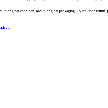
, in original condition, and in original packaging. To request a return,
adayon