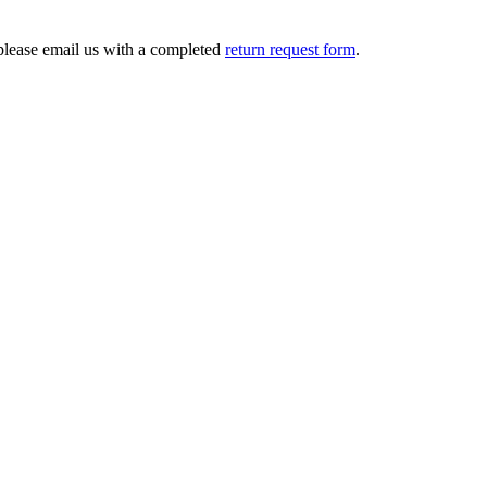
 please email us with a completed
return request form
.