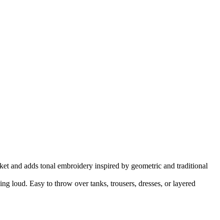
ket and adds tonal embroidery inspired by geometric and traditional
ing loud. Easy to throw over tanks, trousers, dresses, or layered