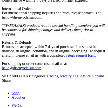
Orders arrive within 2-7 days via LBC or Tiger Express.
International Orders
For international shipping inquiries and rates, please contact us at
hello@disenyodelsur.com.
**POTHEADS products require special handling therefore you will
be contacted for shipping charges and delivery time prior to
shipping.
Returns & Refunds
Returns are accepted within 7 days of purchase. Items must be
unsused, in original condition, and in original packaging. To request
a return, please email us with a completed
return request form
.
For shipping or order concerns, email us at
hello@disenyodelsur.com
SKU:
S0033.AA
Categories:
Chains
,
Jewelry
Tag:
Atelier A chains
Share:
Shop
About us
FAQ’s