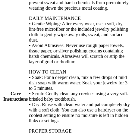
prevent sweat and harsh chemicals from prematurely
wearing down the precious metal coating.
DAILY MAINTENANCE
• Gentle Wiping: After every wear, use a soft, dry,
lint-free microfiber or the included jewelry polishing
cloth to gently wipe away oils, sweat, and surface
dust.
• Avoid Abrasives: Never use rough paper towels,
tissue paper, or silver polishing creams containing
harsh chemicals. Abrasives will scratch or strip the
layer of gold or rhodium.
HOW TO CLEAN
• Soak: For a deeper clean, mix a few drops of mild
dish soap with warm water. Soak your jewelry for 3
to 5 minutes.
Care
• Scrub: Gently clean any crevices using a very soft-
Instructions
bristled baby toothbrush.
• Dry: Rinse with clean water and pat completely dry
with a soft cloth. You can also use a hairdryer on the
coolest setting to ensure no moisture is left in hidden
links or settings.
PROPER STORAGE