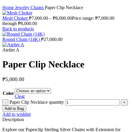
Home
Jewelry
Chains
Paper Clip Necklace
Mesh Choker
₱
7,000.00
–
₱
8,000.00
Price range: ₱7,000.00
through ₱8,000.00
Back to products
Round Chain (14K)
₱
27,000.00
Atelier A
Paper Clip Necklace
₱
5,000.00
Color
Clear
Paper Clip Necklace quantity
Add to Bag
Add to wishlist
Description
Explore our Paperclip Sterling Silver Chains with Extension for