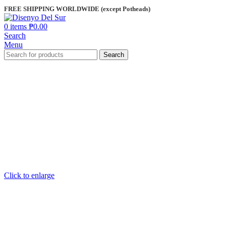
FREE SHIPPING WORLDWIDE (except Potheads)
0
items
₱
0.00
Search
Menu
Search
Click to enlarge