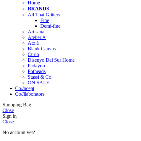
Home
BRANDS
All That Glitters
Fine
Demi-fine
Artisanat
Atelier A
Ato.à
Blank Canvas
Curio
Disenyo Del Sur Home
Padayon
Potheads
Stassi & Co.
ON SALE
Co//ncept
Co//llaborators
Shopping Bag
Close
Sign in
Close
No account yet?