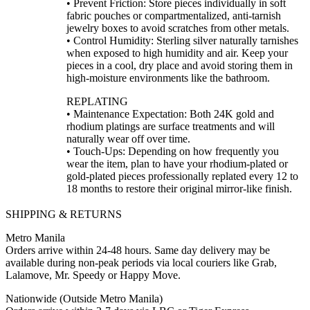
• Prevent Friction: Store pieces individually in soft
fabric pouches or compartmentalized, anti-tarnish
jewelry boxes to avoid scratches from other metals.
• Control Humidity: Sterling silver naturally tarnishes
when exposed to high humidity and air. Keep your
pieces in a cool, dry place and avoid storing them in
high-moisture environments like the bathroom.
REPLATING
• Maintenance Expectation: Both 24K gold and
rhodium platings are surface treatments and will
naturally wear off over time.
• Touch-Ups: Depending on how frequently you
wear the item, plan to have your rhodium-plated or
gold-plated pieces professionally replated every 12 to
18 months to restore their original mirror-like finish.
SHIPPING & RETURNS
Metro Manila
Orders arrive within 24-48 hours. Same day delivery may be
available during non-peak periods via local couriers like Grab,
Lalamove, Mr. Speedy or Happy Move.
Nationwide (Outside Metro Manila)