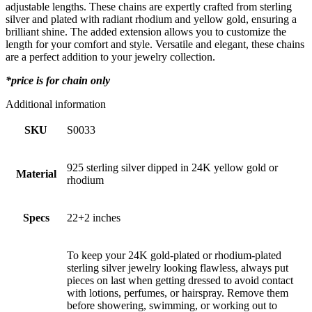
adjustable lengths. These chains are expertly crafted from sterling
silver and plated with radiant rhodium and yellow gold, ensuring a
brilliant shine. The added extension allows you to customize the
length for your comfort and style. Versatile and elegant, these chains
are a perfect addition to your jewelry collection.
*price is for chain only
Additional information
SKU
S0033
925 sterling silver dipped in 24K yellow gold or
Material
rhodium
Specs
22+2 inches
To keep your 24K gold-plated or rhodium-plated
sterling silver jewelry looking flawless, always put
pieces on last when getting dressed to avoid contact
with lotions, perfumes, or hairspray. Remove them
before showering, swimming, or working out to