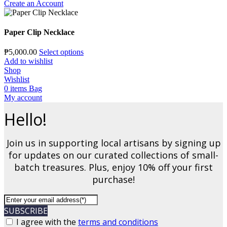
Create an Account
Paper Clip Necklace
₱
5,000.00
Select options
Add to wishlist
Shop
Wishlist
0
items
Bag
My account
Hello!
Join us in supporting local artisans by signing up
for updates on our curated collections of small-
batch treasures. Plus, enjoy 10% off your first
purchase!
SUBSCRIBE
I agree with the
terms and conditions