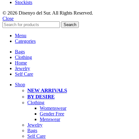
Stockists
© 2026 Disenyo del Sur. All Rights Reserved.
Close
Search
Menu
Categories
Bags
Clothing
Home
Jewelry
Self Care
Shop
NEW ARRIVALS
BY DESIRE
Clothing
Womenswear
Gender Free
Menswear
Jewelry
Bags
Self Care