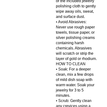
or the included jewelry
polishing cloth to gently
wipe away oils, sweat,
and surface dust.
• Avoid Abrasives:
Never use rough paper
towels, tissue paper, or
silver polishing creams
containing harsh
chemicals. Abrasives
will scratch or strip the
layer of gold or rhodium.
HOW TO CLEAN
• Soak: For a deeper
clean, mix a few drops
of mild dish soap with
warm water. Soak your
jewelry for 3 to 5
minutes.
• Scrub: Gently clean
any crevices using a