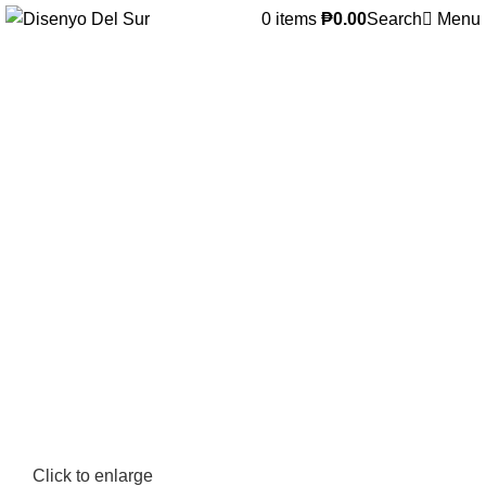
0
items
₱
0.00
Search
Menu
Click to enlarge