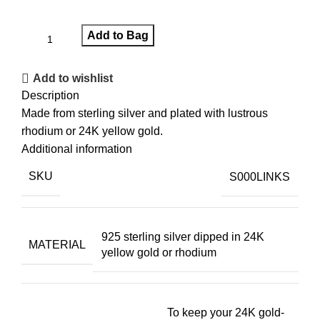
Add to Bag
Add to wishlist
Description
Made from sterling silver and plated with lustrous
rhodium or 24K yellow gold.
Additional information
SKU
S000LINKS
925 sterling silver dipped in 24K
MATERIAL
yellow gold or rhodium
To keep your 24K gold-