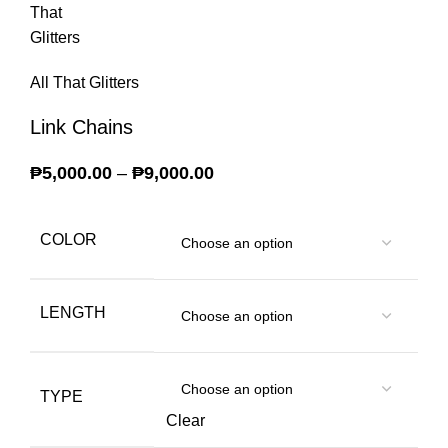
All That Glitters
Link Chains
₱
5,000.00
–
₱
9,000.00
Price range: ₱5,000.00
through ₱9,000.00
COLOR
LENGTH
TYPE
Clear