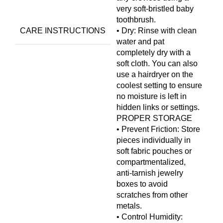
very soft-bristled baby
toothbrush.
CARE INSTRUCTIONS
• Dry: Rinse with clean
water and pat
completely dry with a
soft cloth. You can also
use a hairdryer on the
coolest setting to ensure
no moisture is left in
hidden links or settings.
PROPER STORAGE
• Prevent Friction: Store
pieces individually in
soft fabric pouches or
compartmentalized,
anti-tarnish jewelry
boxes to avoid
scratches from other
metals.
• Control Humidity: