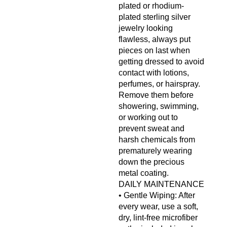
plated or rhodium-
plated sterling silver
jewelry looking
flawless, always put
pieces on last when
getting dressed to avoid
contact with lotions,
perfumes, or hairspray.
Remove them before
showering, swimming,
or working out to
prevent sweat and
harsh chemicals from
prematurely wearing
down the precious
metal coating.
DAILY MAINTENANCE
• Gentle Wiping: After
every wear, use a soft,
dry, lint-free microfiber