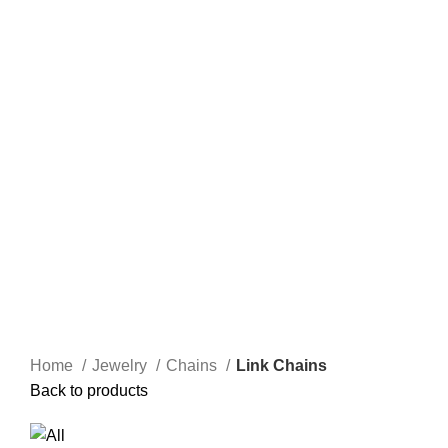
Home
Jewelry
Chains
Link Chains
Back to products