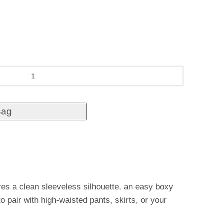
Bag
res a clean sleeveless silhouette, an easy boxy
to pair with high-waisted pants, skirts, or your