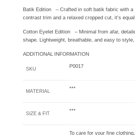
Batik Edition – Crafted in soft batik fabric with a 
contrast trim and a relaxed cropped cut, it’s equ
Cotton Eyelet Edition – Minimal from afar, detaile
shape. Lightweight, breathable, and easy to style,
ADDITIONAL INFORMATION
P0017
SKU
***
MATERIAL
***
SIZE & FIT
To care for your fine clothin