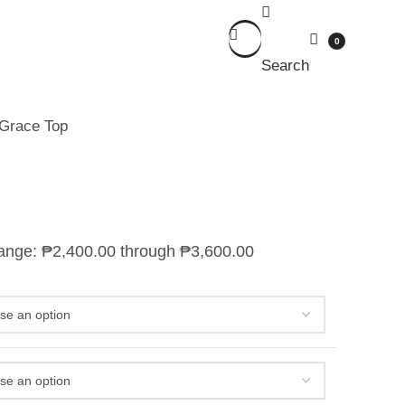
0
Search
Grace Top
range: ₱2,400.00 through ₱3,600.00