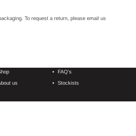
packaging. To request a return, please email us
Shop
FAQ’s
bout us
Stockists