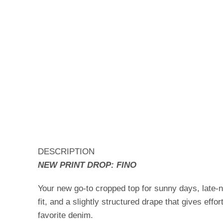
DESCRIPTION
NEW PRINT DROP: FINO
Your new go-to cropped top for sunny days, late-
fit, and a slightly structured drape that gives effo
favorite denim.