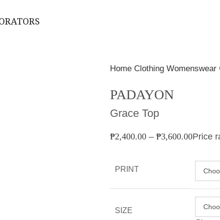
BORATORS
Home
Clothing
Womenswear
PADAYON
Grace Top
₱
2,400.00
–
₱
3,600.00
Price 
PRINT
SIZE