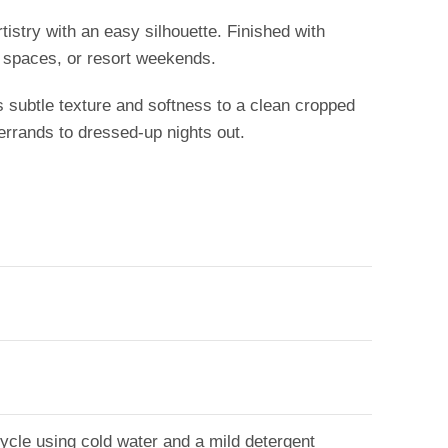
rtistry with an easy silhouette. Finished with
e spaces, or resort weekends.
s subtle texture and softness to a clean cropped
 errands to dressed-up nights out.
 cycle using cold water and a mild detergent