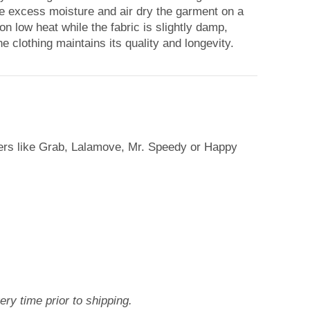
ove excess moisture and air dry the garment on a
 on low heat while the fabric is slightly damp,
e clothing maintains its quality and longevity.
iers like Grab, Lalamove, Mr. Speedy or Happy
ry time prior to shipping.