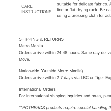
suitable for delicate fabrics
CARE
line or flat drying rack. Be c
INSTRUCTIONS
using a pressing cloth for add
SHIPPING & RETURNS
Metro Manila
Orders arrive within 24-48 hours. Same day deliv
Move.
Nationwide (Outside Metro Manila)
Orders arrive within 2-7 days via LBC or Tiger Ex
International Orders
For international shipping inquiries and rates, p
**POTHEADS products require special handling ther