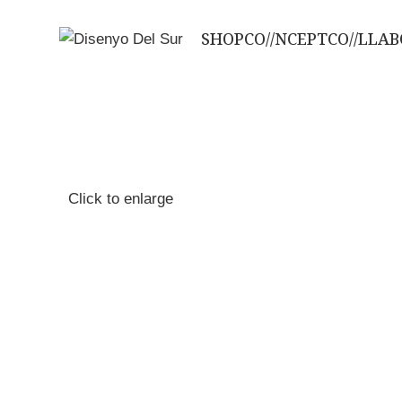
SHOP
CO//NCEPT
CO//LLA
Click to enlarge