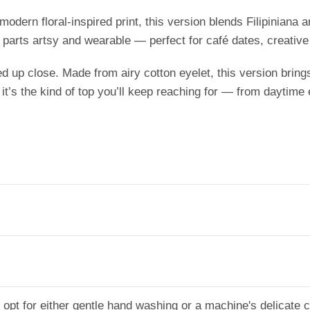
modern floral-inspired print, this version blends Filipiniana a
al parts artsy and wearable — perfect for café dates, creativ
d up close. Made from airy cotton eyelet, this version bring
 it’s the kind of top you’ll keep reaching for — from daytime
g, opt for either gentle hand washing or a machine's delicate