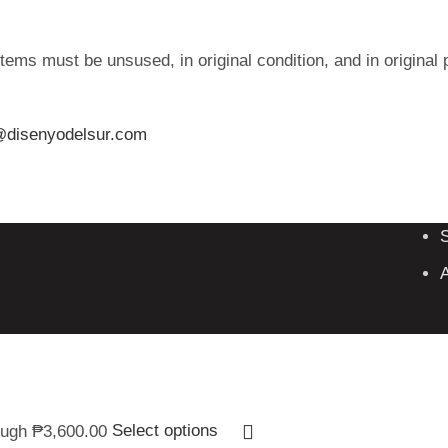
tems must be unsused, in original condition, and in original 
@disenyodelsur.com
A
ough ₱3,600.00
Select options