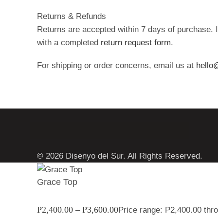
Returns & Refunds
Returns are accepted within 7 days of purchase. I
with a completed
return request form
.
For shipping or order concerns, email us at
hello
© 2026 Disenyo del Sur. All Rights Reserved.
Grace Top
₱
2,400.00
₱
3,600.00
–
Price range: ₱2,400.00 thr