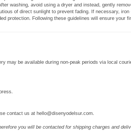
. After washing, avoid using a dryer and instead, gently rem
autious of direct sunlight to prevent fading. If necessary, iron
ed protection. Following these guidelines will ensure your fin
ery may be available during non-peak periods via local cour
press.
lease contact us at hello@disenyodelsur.com.
efore you will be contacted for shipping charges and delive