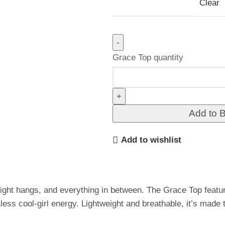
Clear
Grace Top quantity
Add to 
Add to wishlist
night hangs, and everything in between. The Grace Top featu
rtless cool-girl energy. Lightweight and breathable, it’s made 