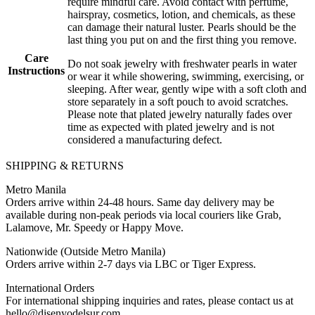
require mindful care. Avoid contact with perfume,
hairspray, cosmetics, lotion, and chemicals, as these
can damage their natural luster. Pearls should be the
last thing you put on and the first thing you remove.
Care
Do not soak jewelry with freshwater pearls in water
Instructions
or wear it while showering, swimming, exercising, or
sleeping. After wear, gently wipe with a soft cloth and
store separately in a soft pouch to avoid scratches.
Please note that plated jewelry naturally fades over
time as expected with plated jewelry and is not
considered a manufacturing defect.
SHIPPING & RETURNS
Metro Manila
Orders arrive within 24-48 hours. Same day delivery may be
available during non-peak periods via local couriers like Grab,
Lalamove, Mr. Speedy or Happy Move.
Nationwide (Outside Metro Manila)
Orders arrive within 2-7 days via LBC or Tiger Express.
International Orders
For international shipping inquiries and rates, please contact us at
hello@disenyodelsur.com.