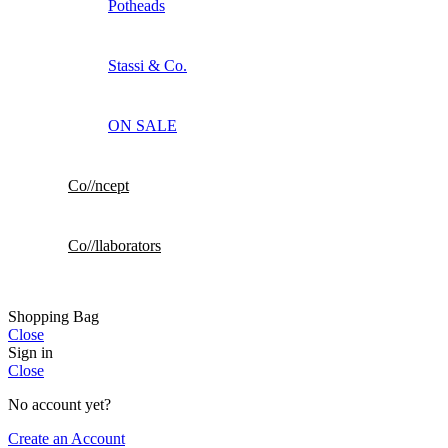
Potheads
Stassi & Co.
ON SALE
Co//ncept
Co//llaborators
Shopping Bag
Close
Sign in
Close
No account yet?
Create an Account