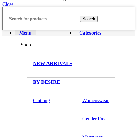
Close
Search
Menu
Categories
Shop
NEW ARRIVALS
BY DESIRE
Clothing
Womenswear
Gender Free