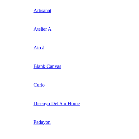
Artisanat
Atelier A
Ato.à
Blank Canvas
Curio
Disenyo Del Sur Home
Padayon