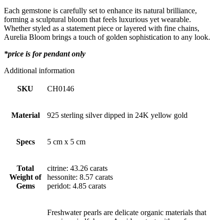
Each gemstone is carefully set to enhance its natural brilliance,
forming a sculptural bloom that feels luxurious yet wearable.
Whether styled as a statement piece or layered with fine chains,
Aurelia Bloom brings a touch of golden sophistication to any look.
*price is for pendant only
Additional information
SKU
CH0146
Material
925 sterling silver dipped in 24K yellow gold
Specs
5 cm x 5 cm
Total
citrine: 43.26 carats
Weight of
hessonite: 8.57 carats
Gems
peridot: 4.85 carats
Freshwater pearls are delicate organic materials that