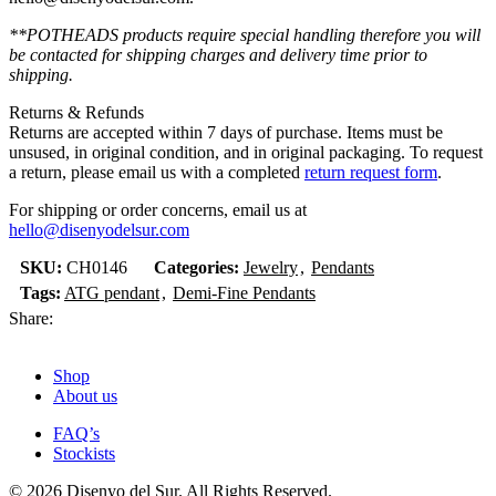
**POTHEADS products require special handling therefore you will
be contacted for shipping charges and delivery time prior to
shipping.
Returns & Refunds
Returns are accepted within 7 days of purchase. Items must be
unsused, in original condition, and in original packaging. To request
a return, please email us with a completed
return request form
.
For shipping or order concerns, email us at
hello@disenyodelsur.com
SKU:
CH0146
Categories:
Jewelry
,
Pendants
Tags:
ATG pendant
,
Demi-Fine Pendants
Share:
Shop
About us
FAQ’s
Stockists
© 2026 Disenyo del Sur. All Rights Reserved.