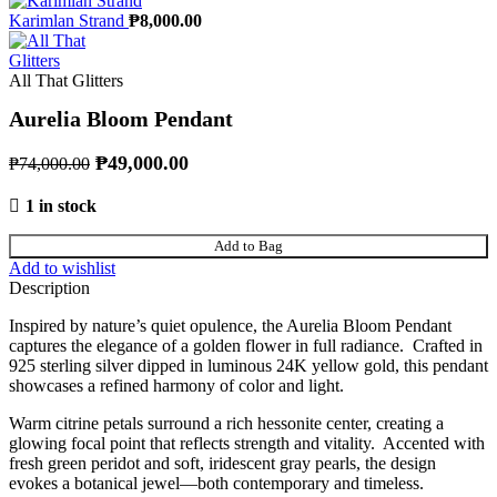
Karimlan Strand
₱
8,000.00
All That Glitters
Aurelia Bloom Pendant
Original price was: ₱74,000.00.
₱
49,000.00
Current price is: ₱49,000.00.
₱
74,000.00
1 in stock
Aurelia Bloom Pendant quantity
Add to Bag
Add to wishlist
Description
Inspired by nature’s quiet opulence, the Aurelia Bloom Pendant
captures the elegance of a golden flower in full radiance. Crafted in
925 sterling silver dipped in luminous 24K yellow gold, this pendant
showcases a refined harmony of color and light.
Warm citrine petals surround a rich hessonite center, creating a
glowing focal point that reflects strength and vitality. Accented with
fresh green peridot and soft, iridescent gray pearls, the design
evokes a botanical jewel—both contemporary and timeless.