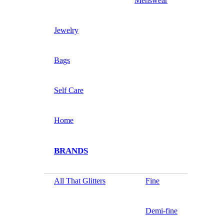
Menswear
Jewelry
Bags
Self Care
Home
BRANDS
All That Glitters
Fine
Demi-fine