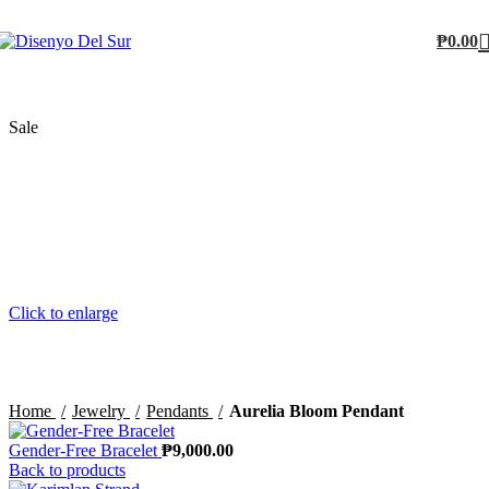
₱
0.00
Sale
Click to enlarge
Home
Jewelry
Pendants
Aurelia Bloom Pendant
Gender-Free Bracelet
₱
9,000.00
Back to products