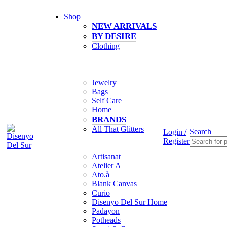
0
Shop
NEW ARRIVALS
BY DESIRE
Clothing
Jewelry
Bags
Self Care
Home
BRANDS
All That Glitters
Search
Login /
Register
Artisanat
Atelier A
Ato.à
Blank Canvas
Curio
Disenyo Del Sur Home
Padayon
Potheads