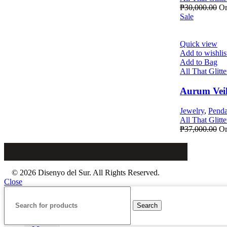
₱
30,000.00
Or
Sale
Quick view
Add to wishlis
Add to Bag
All That Glitte
Aurum Vei
Jewelry
,
Penda
All That Glitte
₱
37,000.00
Or
© 2026 Disenyo del Sur. All Rights Reserved.
Close
Search