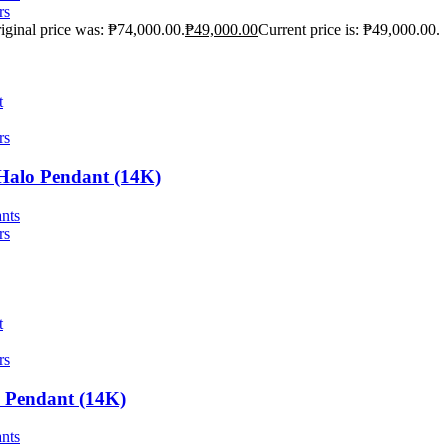
rs
iginal price was: ₱74,000.00.
₱
49,000.00
Current price is: ₱49,000.00.
t
rs
 Halo Pendant (14K)
nts
rs
t
rs
l Pendant (14K)
nts