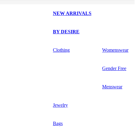
NEW ARRIVALS
BY DESIRE
Clothing
Womenswear
Gender Free
Menswear
Jewelry
Bags