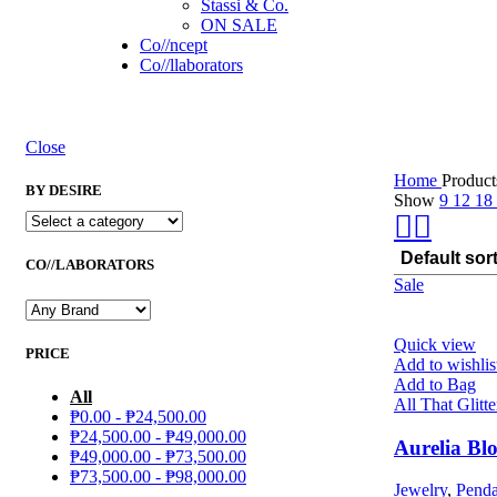
Stassi & Co.
ON SALE
Co//ncept
Co//llaborators
Close
Home
Product
BY DESIRE
Show
9
12
18
CO//LABORATORS
Sale
Quick view
PRICE
Add to wishlis
Add to Bag
All
All That Glitte
₱
0.00
-
₱
24,500.00
₱
24,500.00
-
₱
49,000.00
Aurelia Bl
₱
49,000.00
-
₱
73,500.00
₱
73,500.00
-
₱
98,000.00
Jewelry
,
Penda