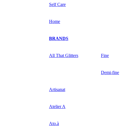
Self Care
Home
BRANDS
All That Glitters
Fine
Demi-fine
Artisanat
Atelier A
Ato.à