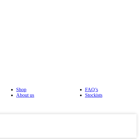
Shop
FAQ’s
About us
Stockists