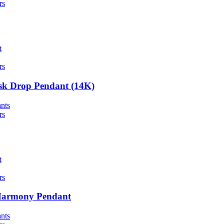
rs
t
rs
sk Drop Pendant (14K)
nts
rs
t
rs
Harmony Pendant
nts