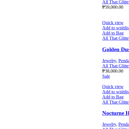
All That Glitte
₱
59,000.00
Quick view
Add to wishlis
Add to Bag
All That Glitte
Golden Du
Jewelry
,
Penda
All That Glitte
₱
38,000.00
Sale
Quick view
Add to wishlis
Add to Bag
All That Glitte
Nocturne 
Jewelry
,
Penda