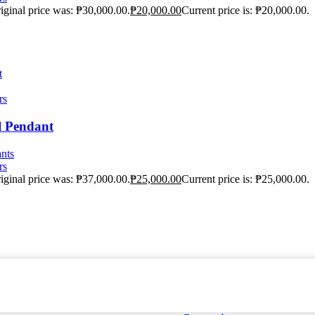
iginal price was: ₱30,000.00.
₱
20,000.00
Current price is: ₱20,000.00.
t
rs
l Pendant
nts
rs
iginal price was: ₱37,000.00.
₱
25,000.00
Current price is: ₱25,000.00.