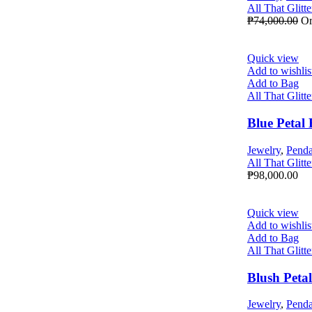
All That Glitte
₱
74,000.00
Or
Quick view
Add to wishlis
Add to Bag
All That Glitte
Blue Petal
Jewelry
,
Penda
All That Glitte
₱
98,000.00
Quick view
Add to wishlis
Add to Bag
All That Glitte
Blush Peta
Jewelry
,
Penda