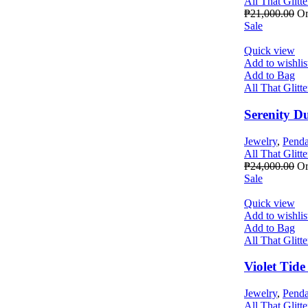
All That Glitte
₱
21,000.00
Or
Sale
Quick view
Add to wishlis
Add to Bag
All That Glitte
Serenity D
Jewelry
,
Penda
All That Glitte
₱
24,000.00
Or
Sale
Quick view
Add to wishlis
Add to Bag
All That Glitte
Violet Tid
Jewelry
,
Penda
All That Glitte