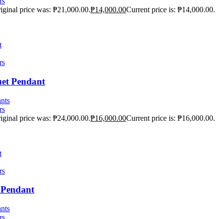
rs
iginal price was: ₱21,000.00.
₱
14,000.00
Current price is: ₱14,000.00.
t
rs
uet Pendant
nts
rs
iginal price was: ₱24,000.00.
₱
16,000.00
Current price is: ₱16,000.00.
t
rs
e Pendant
nts
rs