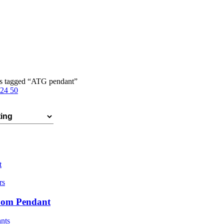
s tagged “ATG pendant”
24
50
t
rs
oom Pendant
nts