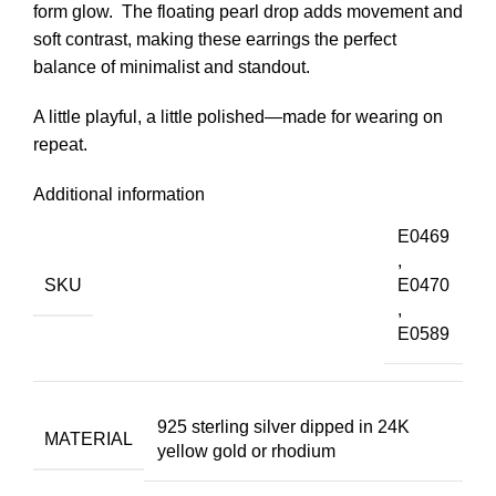
form glow. The floating pearl drop adds movement and
soft contrast, making these earrings the perfect
balance of minimalist and standout.
A little playful, a little polished—made for wearing on
repeat.
Additional information
E0469
,
SKU
E0470
,
E0589
925 sterling silver dipped in 24K
MATERIAL
yellow gold or rhodium