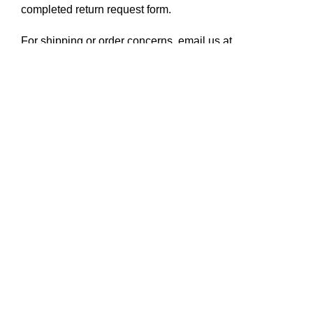
completed
return request form
.
For shipping or order concerns, email us at
hello@disenyodelsur.com
SKU:
E0469|470|589.AA
Categories:
Earrings
,
Jewelry
Tag:
Atelier A earrings
Share:
Shop