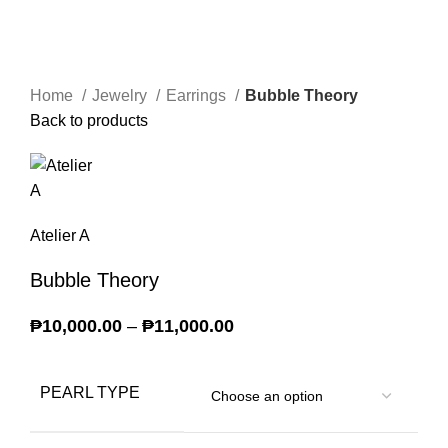
Home
Jewelry
Earrings
Bubble Theory
Back to products
Atelier A
Bubble Theory
₱
10,000.00
–
₱
11,000.00
Price range:
₱10,000.00 through
₱11,000.00
PEARL TYPE