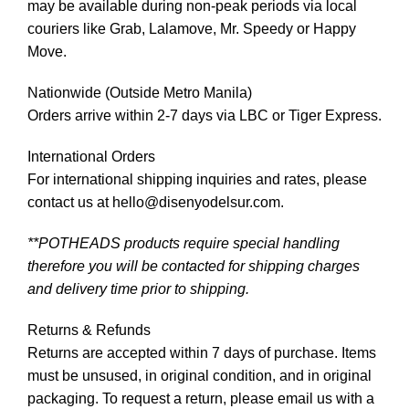
may be available during non-peak periods via local
couriers like Grab, Lalamove, Mr. Speedy or Happy
Move.
Nationwide (Outside Metro Manila)
Orders arrive within 2-7 days via LBC or Tiger Express.
International Orders
For international shipping inquiries and rates, please
contact us at hello@disenyodelsur.com.
**POTHEADS products require special handling
therefore you will be contacted for shipping charges
and delivery time prior to shipping.
Returns & Refunds
Returns are accepted within 7 days of purchase. Items
must be unsused, in original condition, and in original
packaging. To request a return, please email us with a