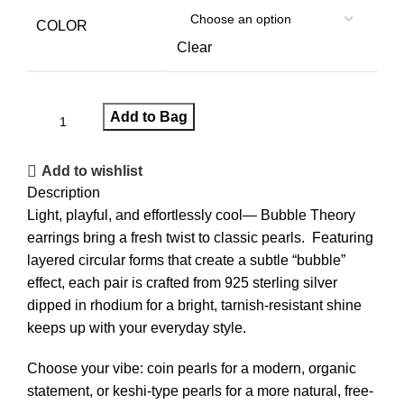
COLOR
Clear
Add to Bag
Add to wishlist
Description
Light, playful, and effortlessly cool— Bubble Theory
earrings bring a fresh twist to classic pearls. Featuring
layered circular forms that create a subtle “bubble”
effect, each pair is crafted from 925 sterling silver
dipped in rhodium for a bright, tarnish-resistant shine
keeps up with your everyday style.
Choose your vibe: coin pearls for a modern, organic
statement, or keshi-type pearls for a more natural, free-