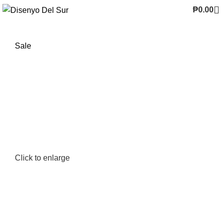
₱
0.00
Sale
Click to enlarge