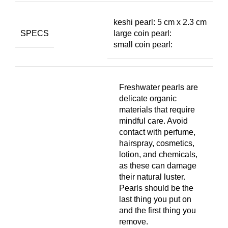
keshi pearl: 5 cm x 2.3 cm
SPECS
large coin pearl:
small coin pearl:
Freshwater pearls are
delicate organic
materials that require
mindful care. Avoid
contact with perfume,
hairspray, cosmetics,
lotion, and chemicals,
as these can damage
their natural luster.
Pearls should be the
last thing you put on
and the first thing you
remove.