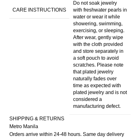
Do not soak jewelry
CARE INSTRUCTIONS
with freshwater pearls in
water or wear it while
showering, swimming,
exercising, or sleeping.
After wear, gently wipe
with the cloth provided
and store separately in
a soft pouch to avoid
scratches. Please note
that plated jewelry
naturally fades over
time as expected with
plated jewelry and is not
considered a
manufacturing defect.
SHIPPING & RETURNS
Metro Manila
Orders arrive within 24-48 hours. Same day delivery