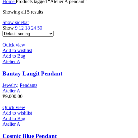
Home
Products tagged “Atelier A pendant”
Showing all 5 results
Show sidebar
Show
9
12
18
24
50
Quick view
Add to wishlist
Add to Bag
Atelier A
Bantay Langit Pendant
Jewelry
,
Pendants
Atelier A
₱
9,000.00
Quick view
Add to wishlist
Add to Bag
Atelier A
Cosmic Blue Pendant