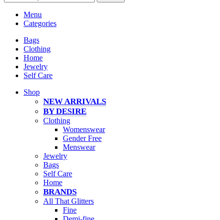
Menu
Categories
Bags
Clothing
Home
Jewelry
Self Care
Shop
NEW ARRIVALS
BY DESIRE
Clothing
Womenswear
Gender Free
Menswear
Jewelry
Bags
Self Care
Home
BRANDS
All That Glitters
Fine
Demi-fine