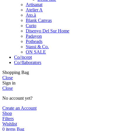
Artisanat
Atelier A
Ato.à
Blank Canvas
Curio
Disenyo Del Sur Home
Padayon
Potheads
Stassi & Co.
ON SALE
Co//ncept
Co//llaborators
Shopping Bag
Close
Sign in
Close
No account yet?
Create an Account
Shop
Filters
Wishlist
0
items
Bag