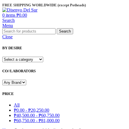
FREE SHIPPING WORLDWIDE (except Potheads)
0
items
₱
0.00
Search
Menu
Search
Close
BY DESIRE
CO//LABORATORS
PRICE
All
₱
0.00
-
₱
20,250.00
₱
40,500.00
-
₱
60,750.00
₱
60,750.00
-
₱
81,000.00