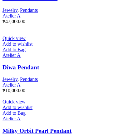
Jewelry
,
Pendants
Atelier A
₱
47,000.00
Quick view
Add to wishlist
Add to Bag
Atelier A
Diwa Pendant
Jewelry
,
Pendants
Atelier A
₱
10,000.00
Quick view
Add to wishlist
Add to Bag
Atelier A
Milky Orbit Pearl Pendant