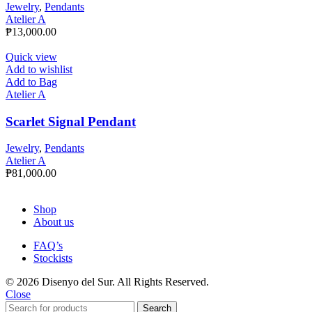
Jewelry
,
Pendants
Atelier A
₱
13,000.00
Quick view
Add to wishlist
Add to Bag
Atelier A
Scarlet Signal Pendant
Jewelry
,
Pendants
Atelier A
₱
81,000.00
Shop
About us
FAQ’s
Stockists
© 2026 Disenyo del Sur. All Rights Reserved.
Close
Search