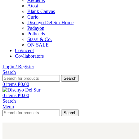
Atelier A
Ato.à
Blank Canvas
Curio
Disenyo Del Sur Home
Padayon
Potheads
Stassi & Co.
ON SALE
Co//ncept
Co//llaborators
Login / Register
Search
Search
0
items
₱
0.00
0
items
₱
0.00
Search
Menu
Search