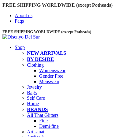
FREE SHIPPING WORLDWIDE (except Potheads)
About us
Faqs
FREE SHIPPING WORLDWIDE (except Potheads)
Shop
NEW ARRIVALS
BY DESIRE
Clothing
Womenswear
Gender Free
Menswear
Jewelry
Bags
Self Care
Home
BRANDS
All That Glitters
Fine
Demi-fine
Artisanat