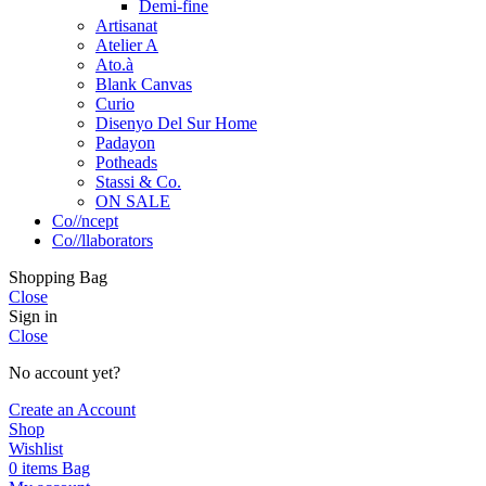
Demi-fine
Artisanat
Atelier A
Ato.à
Blank Canvas
Curio
Disenyo Del Sur Home
Padayon
Potheads
Stassi & Co.
ON SALE
Co//ncept
Co//llaborators
Shopping Bag
Close
Sign in
Close
No account yet?
Create an Account
Shop
Wishlist
0
items
Bag