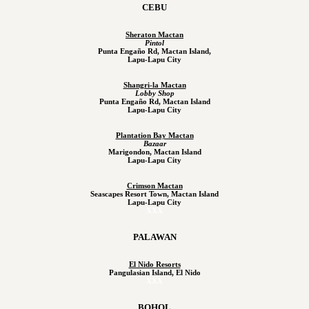
CEBU
Sheraton Mactan
Pintol
Punta Engaño Rd, Mactan Island,
Lapu-Lapu City
Shangri-la Mactan
Lobby Shop
Punta Engaño Rd, Mactan Island
Lapu-Lapu City
Plantation Bay Mactan
Bazaar
Marigondon, Mactan Island
Lapu-Lapu City
Crimson Mactan
Seascapes Resort Town, Mactan Island
Lapu-Lapu City
XXX
PALAWAN
El Nido Resorts
Pangulasian Island, El Nido
XXX
BOHOL