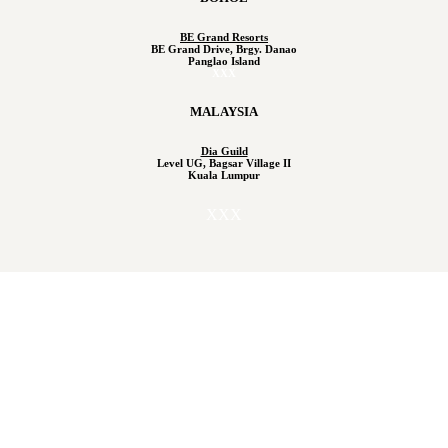
BE Grand Resorts
BE Grand Drive, Brgy. Danao
Panglao Island
XXX
MALAYSIA
Dia Guild
Level UG, Bagsar Village II
Kuala Lumpur
XXX