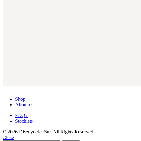
Shop
About us
FAQ’s
Stockists
© 2026 Disenyo del Sur. All Rights Reserved.
Close