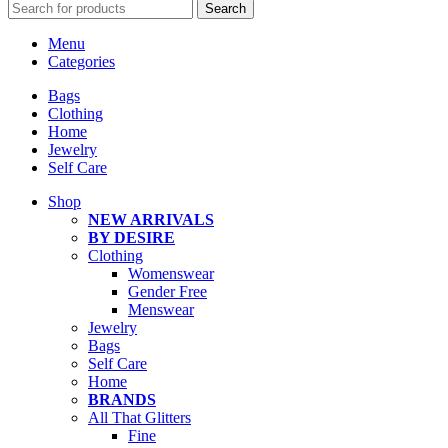
Search
Menu
Categories
Bags
Clothing
Home
Jewelry
Self Care
Shop
NEW ARRIVALS
BY DESIRE
Clothing
Womenswear
Gender Free
Menswear
Jewelry
Bags
Self Care
Home
BRANDS
All That Glitters
Fine