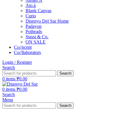
Atelier A
Ato.à
Blank Canvas
Curio
Disenyo Del Sur Home
Padayon
Potheads
Stassi & Co.
ON SALE
Co//ncept
Co//llaborators
Login / Register
Search
Search
0
items
₱
0.00
0
items
₱
0.00
Search
Menu
Search