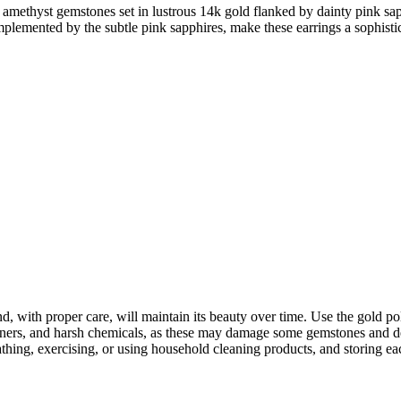
d amethyst gemstones set in lustrous 14k gold flanked by dainty pink sap
plemented by the subtle pink sapphires, make these earrings a sophistic
, with proper care, will maintain its beauty over time. Use the gold po
aners, and harsh chemicals, as these may damage some gemstones and del
g, exercising, or using household cleaning products, and storing each