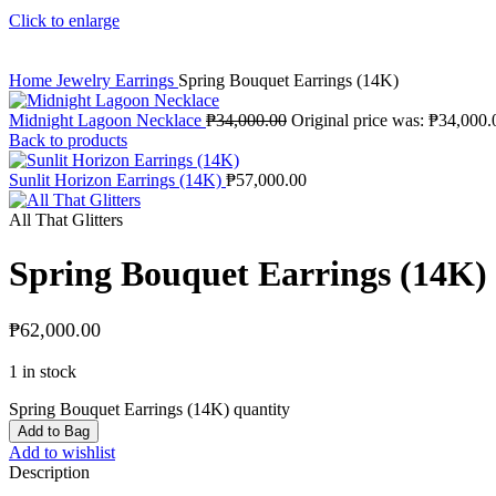
Click to enlarge
Home
Jewelry
Earrings
Spring Bouquet Earrings (14K)
Midnight Lagoon Necklace
₱
34,000.00
Original price was: ₱34,000.
Back to products
Sunlit Horizon Earrings (14K)
₱
57,000.00
All That Glitters
Spring Bouquet Earrings (14K)
₱
62,000.00
1 in stock
Spring Bouquet Earrings (14K) quantity
Add to Bag
Add to wishlist
Description