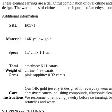
These elegant earrings are a delightful combination of oval citrine an
design. The warm tones of citrine and the rich purple of amethyst, com
Additional information
SKU
E0571
Material
14K yellow gold
Specs
1.7 cm x 1.1 cm
Total
amethyst: 6.11 carats
Weight of
citrine: 4.97 carats
Gems
pink sapphire: 0.32 carats
Our 14K gold jewelry is designed for everyday wear and
Care
abrasive cleaners, polishing compounds, ultrasonic cle
Instructions
We recommend removing jewelry before swimming, bathin
scratches and wear.
SHIPPING & RETURNS