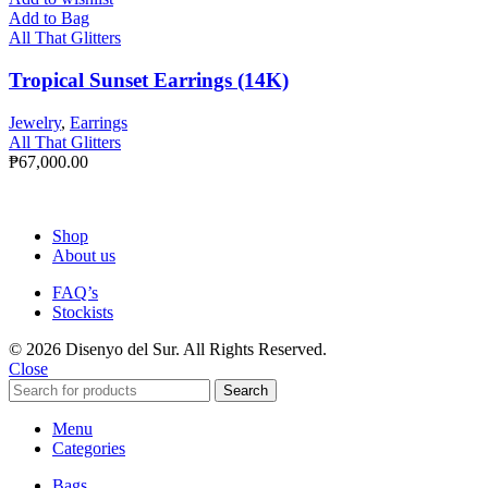
Add to Bag
All That Glitters
Tropical Sunset Earrings (14K)
Jewelry
,
Earrings
All That Glitters
₱
67,000.00
Shop
About us
FAQ’s
Stockists
© 2026 Disenyo del Sur. All Rights Reserved.
Close
Search
Menu
Categories
Bags