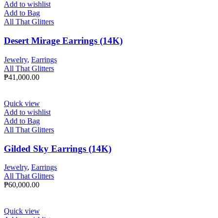
Add to wishlist
Add to Bag
All That Glitters
Desert Mirage Earrings (14K)
Jewelry
,
Earrings
All That Glitters
₱
41,000.00
Quick view
Add to wishlist
Add to Bag
All That Glitters
Gilded Sky Earrings (14K)
Jewelry
,
Earrings
All That Glitters
₱
60,000.00
Quick view