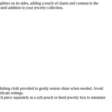
phires on its sides, adding a touch of charm and contrast to the
ated addition to your jewelry collection.
lishing cloth provided to gently restore shine when needed. Avoid
icate settings.
 piece separately in a soft pouch or lined jewelry box to minimize