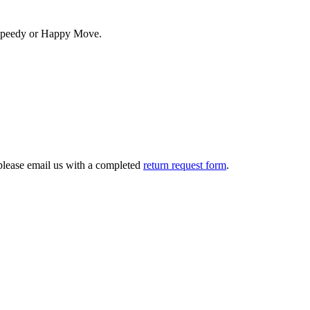
. Speedy or Happy Move.
 please email us with a completed
return request form
.