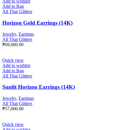
Add to wishlist
Add to Bag
All That Glitters
Horizon Gold Earrings (14K)
Jewelry
,
Earrings
All That Glitters
₱
69,000.00
Quick view
Add to wishlist
Add to Bag
All That Glitters
Sunlit Horizon Earrings (14K)
Jewelry
,
Earrings
All That Glitters
₱
57,000.00
Quick view
Add to wishlist