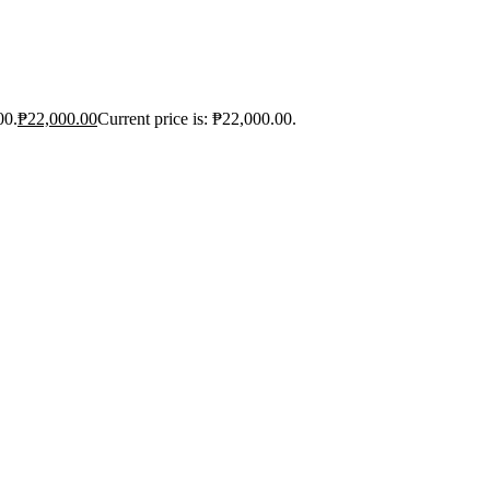
00.
₱
22,000.00
Current price is: ₱22,000.00.