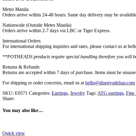
Metro Manila
Orders arrive within 24-48 hours. Same day delivery may be availabl
Nationwide (Outside Metro Manila)
Orders arrive within 2-7 days via LBC or Tiger Express.
International Orders
For international shipping inquiries and rates, please contact us at h
**POTHEADS products require special handling therefore you will be 
Returns & Refunds
Returns are accepted within 7 days of purchase. Items must be unsused
For shipping or order concerns, email us at
hello@disenyodelsur.com
SKU:
E0571
Categories:
Earrings
,
Jewelry
Tags:
ATG earrings
,
Fine 
Share:
You may also like…
Quick view