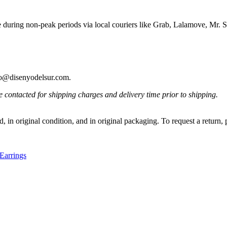
e during non-peak periods via local couriers like Grab, Lalamove, Mr
ello@disenyodelsur.com.
contacted for shipping charges and delivery time prior to shipping.
, in original condition, and in original packaging. To request a return,
Earrings