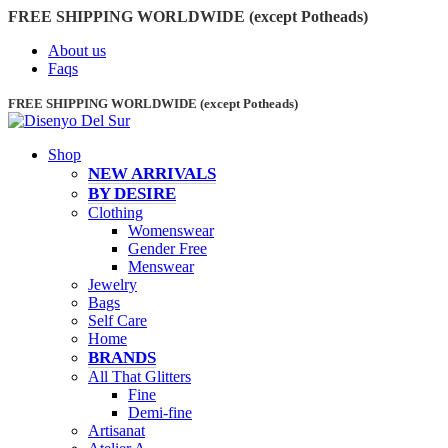
FREE SHIPPING WORLDWIDE (except Potheads)
About us
Faqs
FREE SHIPPING WORLDWIDE (except Potheads)
Shop
NEW ARRIVALS
BY DESIRE
Clothing
Womenswear
Gender Free
Menswear
Jewelry
Bags
Self Care
Home
BRANDS
All That Glitters
Fine
Demi-fine
Artisanat