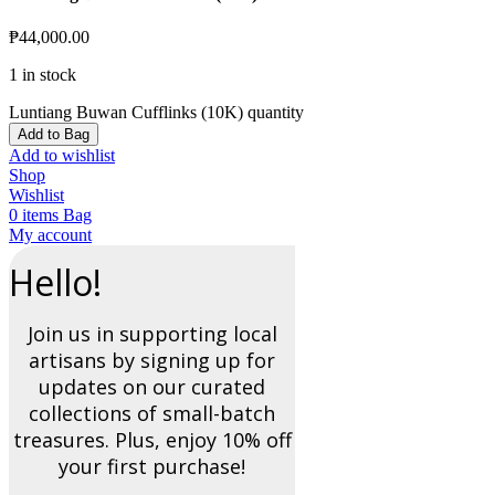
₱
44,000.00
1 in stock
Luntiang Buwan Cufflinks (10K) quantity
Add to Bag
Add to wishlist
Shop
Wishlist
0
items
Bag
My account
Hello!
Join us in supporting local
artisans by signing up for
updates on our curated
collections of small-batch
treasures. Plus, enjoy 10% off
your first purchase!