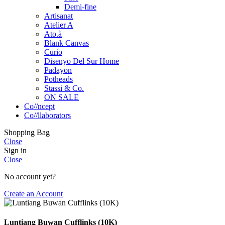
Demi-fine
Artisanat
Atelier A
Ato.à
Blank Canvas
Curio
Disenyo Del Sur Home
Padayon
Potheads
Stassi & Co.
ON SALE
Co//ncept
Co//llaborators
Shopping Bag
Close
Sign in
Close
No account yet?
Create an Account
Luntiang Buwan Cufflinks (10K)