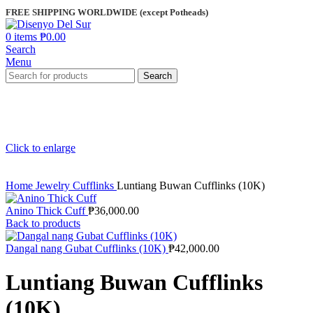
FREE SHIPPING WORLDWIDE (except Potheads)
0
items
₱
0.00
Search
Menu
Search
Click to enlarge
Home
Jewelry
Cufflinks
Luntiang Buwan Cufflinks (10K)
Anino Thick Cuff
₱
36,000.00
Back to products
Dangal nang Gubat Cufflinks (10K)
₱
42,000.00
Luntiang Buwan Cufflinks
(10K)