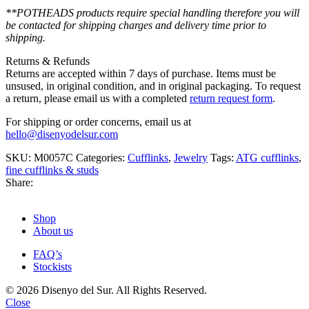
**POTHEADS products require special handling therefore you will
be contacted for shipping charges and delivery time prior to
shipping.
Returns & Refunds
Returns are accepted within 7 days of purchase. Items must be
unsused, in original condition, and in original packaging. To request
a return, please email us with a completed
return request form
.
For shipping or order concerns, email us at
hello@disenyodelsur.com
SKU:
M0057C
Categories:
Cufflinks
,
Jewelry
Tags:
ATG cufflinks
,
fine cufflinks & studs
Share:
Shop
About us
FAQ’s
Stockists
© 2026 Disenyo del Sur. All Rights Reserved.
Close