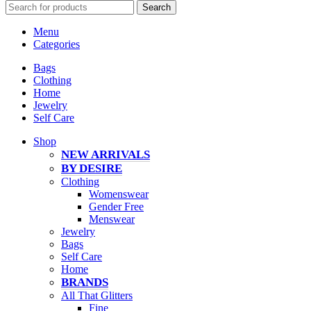
Search
Menu
Categories
Bags
Clothing
Home
Jewelry
Self Care
Shop
NEW ARRIVALS
BY DESIRE
Clothing
Womenswear
Gender Free
Menswear
Jewelry
Bags
Self Care
Home
BRANDS
All That Glitters
Fine