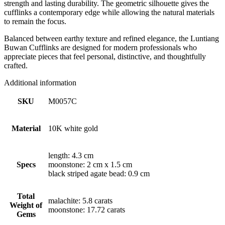
strength and lasting durability. The geometric silhouette gives the
cufflinks a contemporary edge while allowing the natural materials
to remain the focus.
Balanced between earthy texture and refined elegance, the Luntiang
Buwan Cufflinks are designed for modern professionals who
appreciate pieces that feel personal, distinctive, and thoughtfully
crafted.
Additional information
SKU
M0057C
Material
10K white gold
length: 4.3 cm
Specs
moonstone: 2 cm x 1.5 cm
black striped agate bead: 0.9 cm
Total
malachite: 5.8 carats
Weight of
moonstone: 17.72 carats
Gems