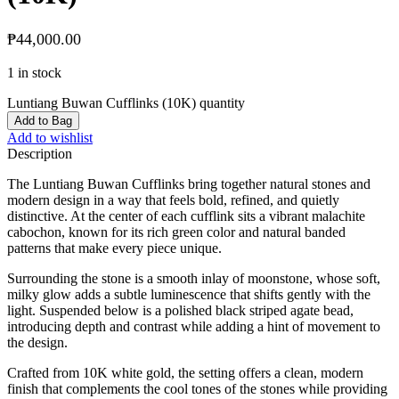
₱
44,000.00
1 in stock
Luntiang Buwan Cufflinks (10K) quantity
Add to Bag
Add to wishlist
Description
The Luntiang Buwan Cufflinks bring together natural stones and
modern design in a way that feels bold, refined, and quietly
distinctive. At the center of each cufflink sits a vibrant malachite
cabochon, known for its rich green color and natural banded
patterns that make every piece unique.
Surrounding the stone is a smooth inlay of moonstone, whose soft,
milky glow adds a subtle luminescence that shifts gently with the
light. Suspended below is a polished black striped agate bead,
introducing depth and contrast while adding a hint of movement to
the design.
Crafted from 10K white gold, the setting offers a clean, modern
finish that complements the cool tones of the stones while providing