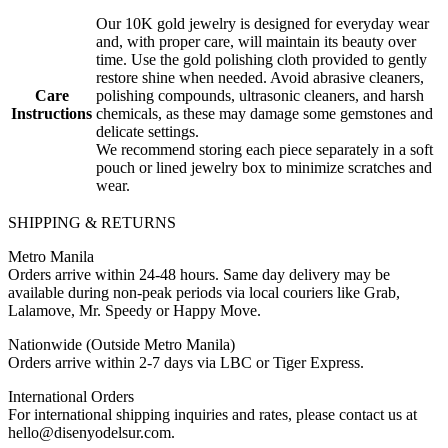
Our 10K gold jewelry is designed for everyday wear
and, with proper care, will maintain its beauty over
time. Use the gold polishing cloth provided to gently
restore shine when needed. Avoid abrasive cleaners,
Care
polishing compounds, ultrasonic cleaners, and harsh
Instructions
chemicals, as these may damage some gemstones and
delicate settings.
We recommend storing each piece separately in a soft
pouch or lined jewelry box to minimize scratches and
wear.
SHIPPING & RETURNS
Metro Manila
Orders arrive within 24-48 hours. Same day delivery may be
available during non-peak periods via local couriers like Grab,
Lalamove, Mr. Speedy or Happy Move.
Nationwide (Outside Metro Manila)
Orders arrive within 2-7 days via LBC or Tiger Express.
International Orders
For international shipping inquiries and rates, please contact us at
hello@disenyodelsur.com.