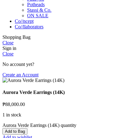
Potheads
Stassi & Co.
ON SALE
Co//ncept
Co//llaborators
Shopping Bag
Close
Sign in
Close
No account yet?
Create an Account
Aurora Verde Earrings (14K)
₱
88,000.00
1 in stock
Aurora Verde Earrings (14K) quantity
Add to Bag
Add to wishlist