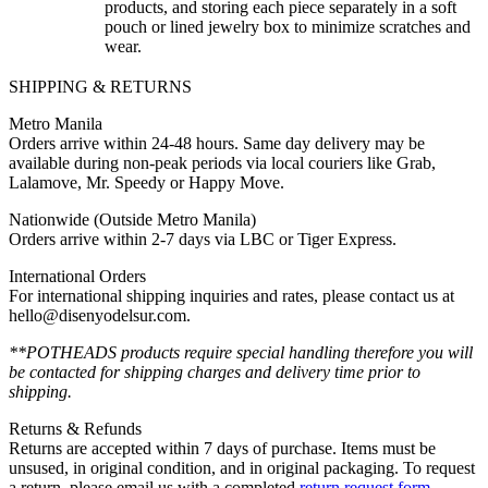
products, and storing each piece separately in a soft
pouch or lined jewelry box to minimize scratches and
wear.
SHIPPING & RETURNS
Metro Manila
Orders arrive within 24-48 hours. Same day delivery may be
available during non-peak periods via local couriers like Grab,
Lalamove, Mr. Speedy or Happy Move.
Nationwide (Outside Metro Manila)
Orders arrive within 2-7 days via LBC or Tiger Express.
International Orders
For international shipping inquiries and rates, please contact us at
hello@disenyodelsur.com.
**POTHEADS products require special handling therefore you will
be contacted for shipping charges and delivery time prior to
shipping.
Returns & Refunds
Returns are accepted within 7 days of purchase. Items must be
unsused, in original condition, and in original packaging. To request
a return, please email us with a completed
return request form
.