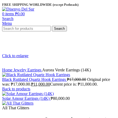
FREE SHIPPING WORLDWIDE (except Potheads)
0
items
₱
0.00
Search
Menu
Search
Click to enlarge
Home
Jewelry
Earrings
Aurora Verde Earrings (14K)
Black Rutilated Quartz Hook Earrings
₱
17,000.00
Original price
was: ₱17,000.00.
₱
11,000.00
Current price is: ₱11,000.00.
Back to products
Solar Amour Earrings (14K)
₱
80,000.00
All That Glitters