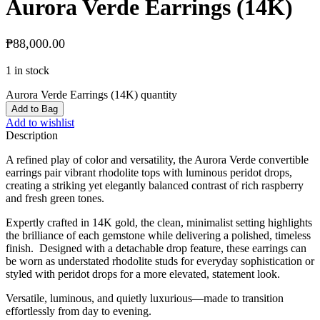
Aurora Verde Earrings (14K)
₱
88,000.00
1 in stock
Aurora Verde Earrings (14K) quantity
Add to Bag
Add to wishlist
Description
A refined play of color and versatility, the Aurora Verde convertible
earrings pair vibrant rhodolite tops with luminous peridot drops,
creating a striking yet elegantly balanced contrast of rich raspberry
and fresh green tones.
Expertly crafted in 14K gold, the clean, minimalist setting highlights
the brilliance of each gemstone while delivering a polished, timeless
finish. Designed with a detachable drop feature, these earrings can
be worn as understated rhodolite studs for everyday sophistication or
styled with peridot drops for a more elevated, statement look.
Versatile, luminous, and quietly luxurious—made to transition
effortlessly from day to evening.