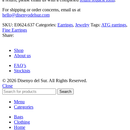
For shipping or order concerns, email us at
hello@disenyodelsur.com
SKU:
E0624.637
Categories:
Earrings
,
Jewelry
Tags:
ATG earrings
,
Fine Earrings
Share:
Shop
About us
FAQ’s
Stockists
© 2026 Disenyo del Sur. All Rights Reserved.
Close
Search
Menu
Categories
Bags
Clothing
Home