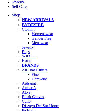
Jewelry
Self Care
Shop
NEW ARRIVALS
BY DESIRE
Clothing
Womenswear
Gender Free
Menswear
Jewelry
Bags
Self Care
Home
BRANDS
All That Glitters
Fine
Demi-fine
Artisanat
Atelier A
Ato.à
Blank Canvas
Curio
Disenyo Del Sur Home
Padayon