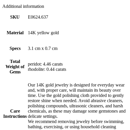
Additional information
SKU
E0624.637
Material
14K yellow gold
Specs
3.1 cm x 0.7 cm
Total
peridot: 4.46 carats
Weight of
rhodolite: 0.44 carats
Gems
Our 14K gold jewelry is designed for everyday wear
and, with proper care, will maintain its beauty over
time. Use the gold polishing cloth provided to gently
restore shine when needed. Avoid abrasive cleaners,
polishing compounds, ultrasonic cleaners, and harsh
Care
chemicals, as these may damage some gemstones and
Instructions
delicate settings.
We recommend removing jewelry before swimming,
bathing, exercising, or using household cleaning