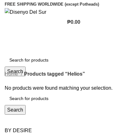
FREE SHIPPING WORLDWIDE (except Potheads)
₱
0.00
Search
Home
Products tagged “Helios”
No products were found matching your selection.
Search
BY DESIRE