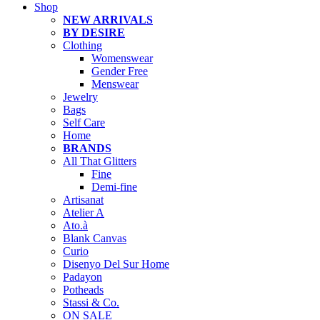
Shop
NEW ARRIVALS
BY DESIRE
Clothing
Womenswear
Gender Free
Menswear
Jewelry
Bags
Self Care
Home
BRANDS
All That Glitters
Fine
Demi-fine
Artisanat
Atelier A
Ato.à
Blank Canvas
Curio
Disenyo Del Sur Home
Padayon
Potheads
Stassi & Co.
ON SALE