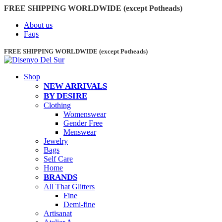
FREE SHIPPING WORLDWIDE (except Potheads)
About us
Faqs
FREE SHIPPING WORLDWIDE (except Potheads)
Shop
NEW ARRIVALS
BY DESIRE
Clothing
Womenswear
Gender Free
Menswear
Jewelry
Bags
Self Care
Home
BRANDS
All That Glitters
Fine
Demi-fine
Artisanat