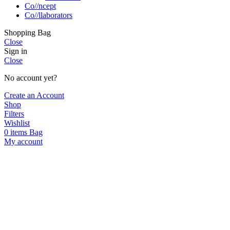
Co//ncept
Co//llaborators
Shopping Bag
Close
Sign in
Close
No account yet?
Create an Account
Shop
Filters
Wishlist
0
items
Bag
My account
Hello!
Join us in supporting local artisans by 
SUBSCRIBE
I agree with the
terms and conditions