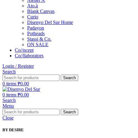
Atelier A
Ato.à
Blank Canvas
Curio
Disenyo Del Sur Home
Padayon
Potheads
Stassi & Co.
ON SALE
Co//ncept
Co//llaborators
Login / Register
Search
Search
0
items
₱
0.00
0
items
₱
0.00
Search
Menu
Search
Close
BY DESIRE