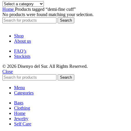
Home
Products tagged “demi-fine cuff”
No products were found matching your selection.
Search
Shop
About us
FAQ’s
Stockists
© 2026 Disenyo del Sur. All Rights Reserved.
Close
Search
Menu
Categories
Bags
Clothing
Home
Jewelry
Self Care