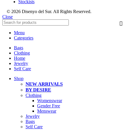
Stockists
© 2026 Disenyo del Sur. All Rights Reserved.
Close
Menu
Categories
Bags
Clothing
Home
Jewelry
Self Care
Shop
NEW ARRIVALS
BY DESIRE
Clothing
Womenswear
Gender Free
Menswear
Jewelry
Bags
Self Care