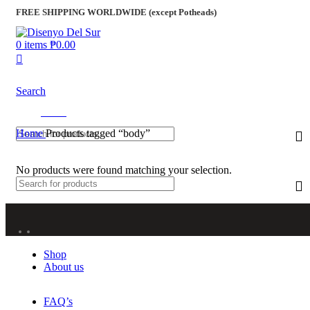
FREE SHIPPING WORLDWIDE (except Potheads)
0
items
₱
0.00
Search
Menu
Home
Products tagged “body”
No products were found matching your selection.
Shop
About us
FAQ’s