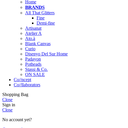
Home
BRANDS
All That Glitters
Fine
Demi-fine
Artisanat
Atelier A
Ato.à
Blank Canvas
Curio
Disenyo Del Sur Home
Padayon
Potheads
Stassi & Co.
ON SALE
Co//ncept
Co//llaborators
Shopping Bag
Close
Sign in
Close
No account yet?