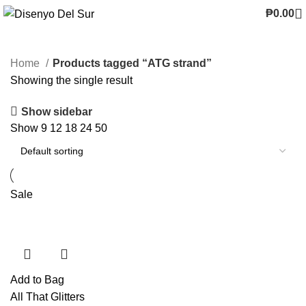
₱
0.00
Home
Products tagged “ATG strand”
Showing the single result
Show sidebar
Show
9
12
18
24
50
Sale
Add to Bag
All That Glitters