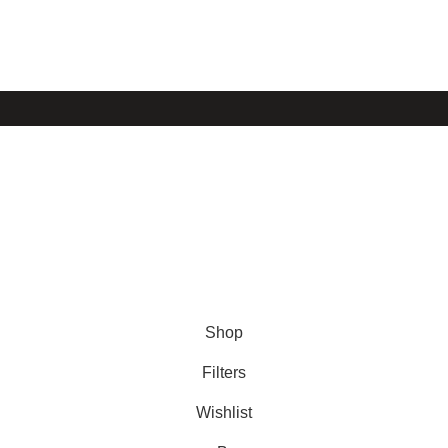
Shop
About us
FAQ’s
Stockists
© 2026 Disenyo del Sur. All Rights Reserved.
Shop
Filters
Wishlist