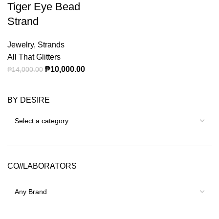
Tiger Eye Bead
Strand
Jewelry
,
Strands
All That Glitters
Original price was: ₱14,000.00.
₱
10,000.00
Current price is: ₱10,000.00.
₱
14,000.00
BY DESIRE
CO//LABORATORS