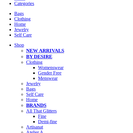
Categories
Bags
Clothing
Home
Jewelry
Self Care
Shop
NEW ARRIVALS
BY DESIRE
Clothing
Womenswear
Gender Free
Menswear
Jewelry
Bags
Self Care
Home
BRANDS
All That Glitters
Fine
Demi-fine
Artisanat
Atelier A