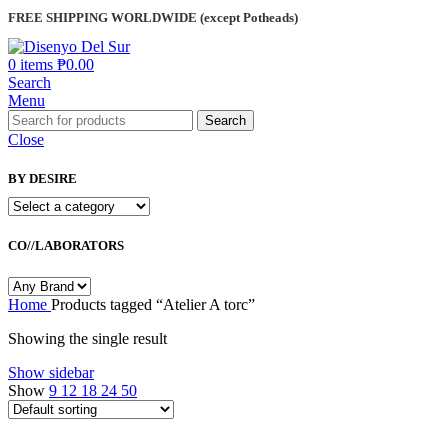
FREE SHIPPING WORLDWIDE (except Potheads)
0
items
₱
0.00
Search
Menu
Search
Close
BY DESIRE
CO//LABORATORS
Home
Products tagged “Atelier A torc”
Showing the single result
Show sidebar
Show
9
12
18
24
50