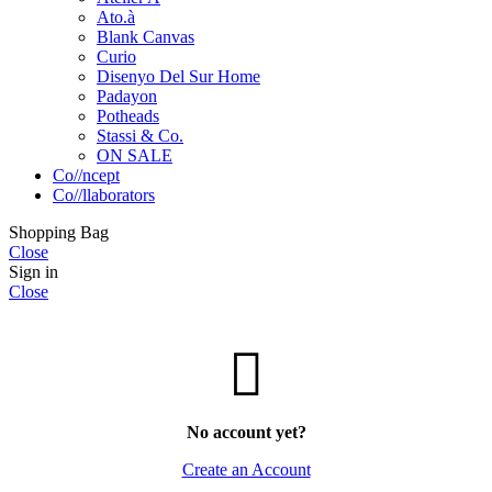
Ato.à
Blank Canvas
Curio
Disenyo Del Sur Home
Padayon
Potheads
Stassi & Co.
ON SALE
Co//ncept
Co//llaborators
Shopping Bag
Close
Sign in
Close
No account yet?
Create an Account