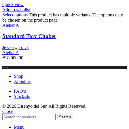
Quick view
Add to wishlist
Select options
This product has multiple variants. The options may
be chosen on the product page
Atelier A
Standard Torc Choker
Jewelry
,
Torcs
Atelier A
₱
18,000.00
Shop
About us
FAQ’s
Stockists
© 2026 Disenyo del Sur. All Rights Reserved.
Close
Search
Menu