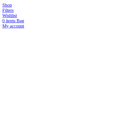
Shop
Filters
Wishlist
0
items
Bag
My account
Hello!
Join us in supporting local
artisans by signing up for
updates on our curated
collections of small-batch
treasures. Plus, enjoy 10% off
your first purchase!
SUBSCRIBE
I agree with the
terms and
conditions