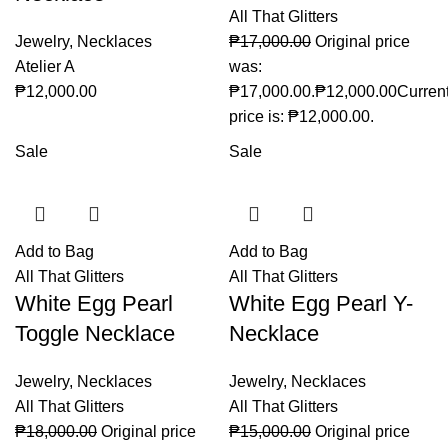
All That Glitters
Jewelry
,
Necklaces
₱
17,000.00
Original price
Atelier A
was:
₱
12,000.00
₱17,000.00.
₱
12,000.00
Curren
price is: ₱12,000.00.
Sale
Sale
Add to Bag
Add to Bag
All That Glitters
All That Glitters
White Egg Pearl
White Egg Pearl Y-
Toggle Necklace
Necklace
Jewelry
,
Necklaces
Jewelry
,
Necklaces
All That Glitters
All That Glitters
₱
18,000.00
Original price
₱
15,000.00
Original price