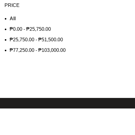
PRICE
All
₱
0.00
-
₱
25,750.00
₱
25,750.00
-
₱
51,500.00
₱
77,250.00
-
₱
103,000.00
Shop
About us