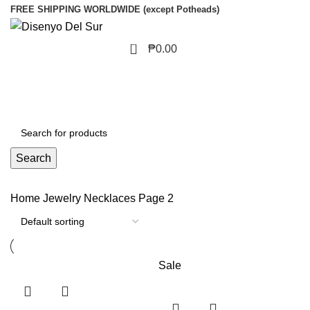
FREE SHIPPING WORLDWIDE (except Potheads)
0
₱
0.00
Search
Home
Jewelry
Necklaces
Page 2
Sale