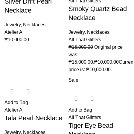
Silver Drift Pearl
All That Glitters
Smoky Quartz Bead
Necklace
Necklace
Jewelry
,
Necklaces
Atelier A
Jewelry
,
Necklaces
₱
10,000.00
All That Glitters
₱
15,000.00
Original price
was:
₱15,000.00.
₱
10,000.00
Curren
price is: ₱10,000.00.
Sale
Add to Bag
Atelier A
Add to Bag
Tala Pearl Necklace
All That Glitters
Tiger Eye Bead
Jewelry
,
Necklaces