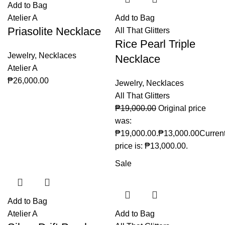
Add to Bag
Atelier A
Add to Bag
Priasolite Necklace
All That Glitters
Rice Pearl Triple
Jewelry
,
Necklaces
Necklace
Atelier A
₱
26,000.00
Jewelry
,
Necklaces
All That Glitters
₱
19,000.00
Original price
was:
₱19,000.00.
₱
13,000.00
Curren
price is: ₱13,000.00.
Sale
Add to Bag
Atelier A
Add to Bag