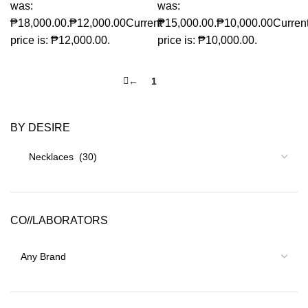
was:
was:
₱18,000.00.
₱
12,000.00
Current
₱15,000.00.
₱
10,000.00
Curren
price is: ₱12,000.00.
price is: ₱10,000.00.
←
1
2
BY DESIRE
CO//LABORATORS