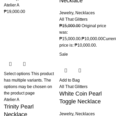
Necklace
Atelier A
₱
19,000.00
Jewelry
,
Necklaces
All That Glitters
₱
15,000.00
Original price
was:
₱15,000.00.
₱
10,000.00
Curren
price is: ₱10,000.00.
Sale
Select options
This product
has multiple variants. The
Add to Bag
options may be chosen on
All That Glitters
White Coin Pearl
the product page
Atelier A
Toggle Necklace
Trinity Pearl
Necklace
Jewelry
,
Necklaces